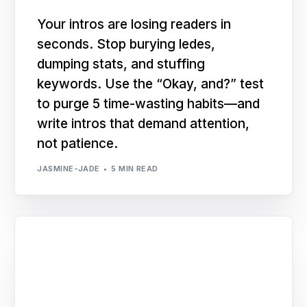
Your intros are losing readers in
seconds. Stop burying ledes,
dumping stats, and stuffing
keywords. Use the “Okay, and?” test
to purge 5 time-wasting habits—and
write intros that demand attention,
not patience.
JASMINE-JADE
5 MIN READ