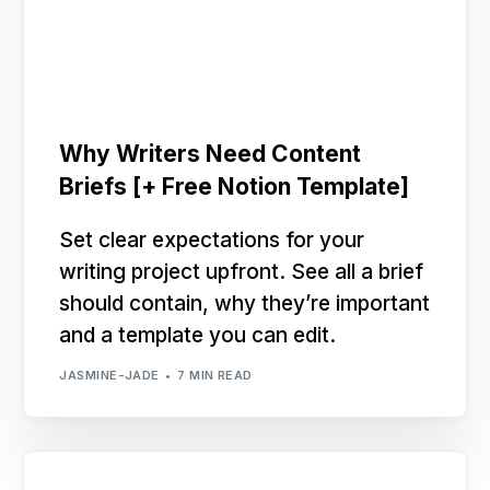
Why Writers Need Content
Briefs [+ Free Notion Template]
Set clear expectations for your
writing project upfront. See all a brief
should contain, why they’re important
and a template you can edit.
JASMINE-JADE
7 MIN READ