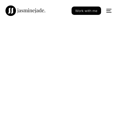
Work with me