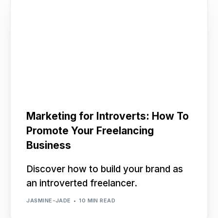
Marketing for Introverts: How To
Promote Your Freelancing
Business
Discover how to build your brand as
an introverted freelancer.
JASMINE-JADE
10 MIN READ