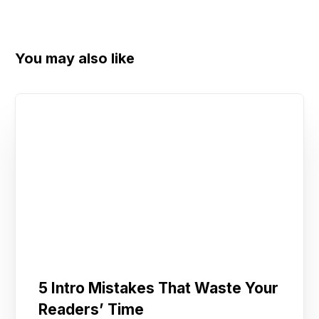
You may also like
5 Intro Mistakes That Waste Your
Readers’ Time