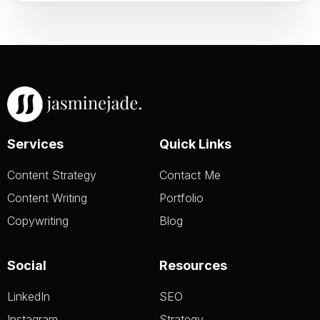
Services
Quick Links
Content Strategy
Contact Me
Content Writing
Portfolio
Copywriting
Blog
Social
Resources
LinkedIn
SEO
Instagram
Strategy