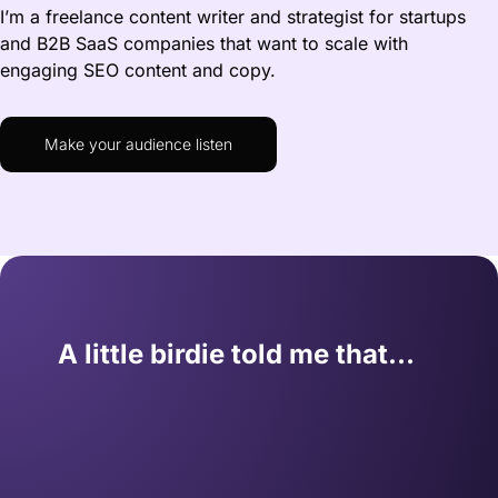
I’m a freelance content writer and strategist for startups
and B2B SaaS companies that want to scale with
engaging SEO content and copy.
Make your audience listen
A little birdie told me that…