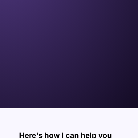
Here's how I can
help you