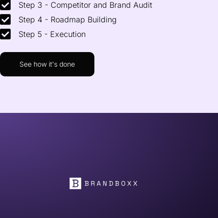
Step 3 - Competitor and Brand Audit
Step 4 - Roadmap Building
Step 5 - Execution
See how it's done