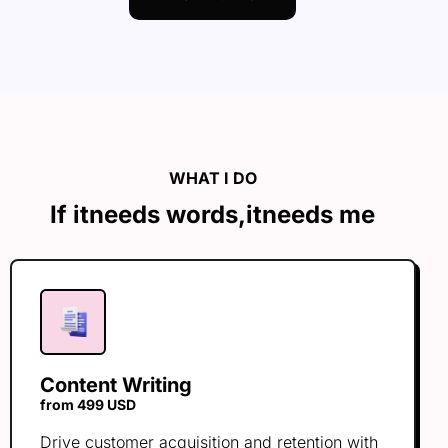
WHAT I DO
If it
needs words,
it
needs me
Content Writing
from 499 USD
Drive customer acquisition and retention with