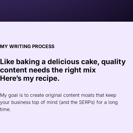
MY WRITING PROCESS
Like baking a delicious cake, quality
content needs the right mix
Here’s my recipe.
My goal is to create original content moats that keep
your business top of mind (and the SERPs) for a long
time.