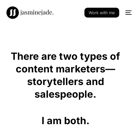
Work with me
There are
two types
of
content marketers—
storytellers and
salespeople.
I am
both.