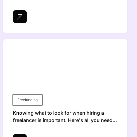
Freelancing
Knowing what to look for when hiring a
freelancer is important. Here's all you need…