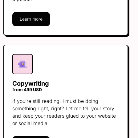
Learn more
Copywriting
from 499 USD
If you’re still reading, I must be doing
something right, right? Let me tell your story
and keep your readers glued to your website
or social media.