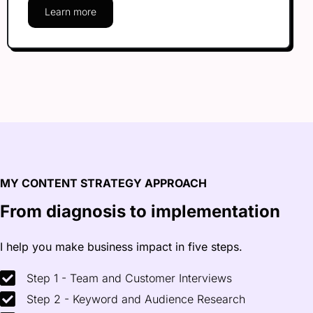
Learn more
MY CONTENT STRATEGY APPROACH
From diagnosis to
implementation
I help you make business impact in five steps.
Step 1 - Team and Customer Interviews
Step 2 - Keyword and Audience Research