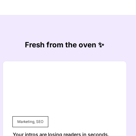
Fresh from the oven ✨
Marketing
,
SEO
Your intros are losing readers in seconds.