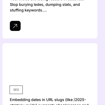
Stop burying ledes, dumping stats, and
stuffing keywords.…
SEO
Embedding dates in URL slugs (like /2025-