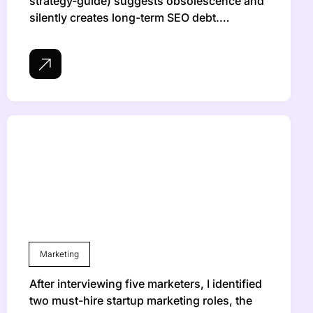
strategy-guide) suggests obsolescence and
silently creates long-term SEO debt.…
Marketing
After interviewing five marketers, I identified
two must-hire startup marketing roles, the