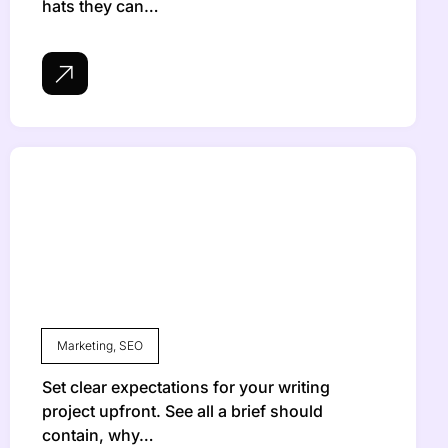
hats they can…
Marketing
,
SEO
Set clear expectations for your writing
project upfront. See all a brief should
contain, why…