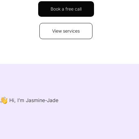
Book a free call
View services
Hi, I’m Jasmine-Jade