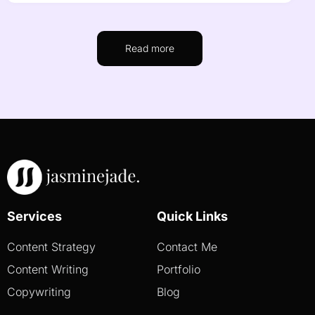
Read more
Services
Quick Links
Content Strategy
Contact Me
Content Writing
Portfolio
Copywriting
Blog