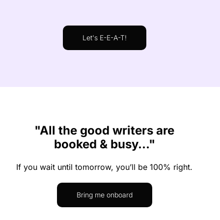
Let's E-E-A-T!
"All the good writers are
booked & busy..."
If you wait until tomorrow, you’ll be 100% right.
Bring me onboard