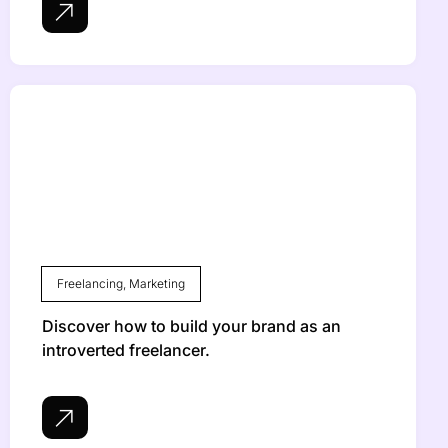
Freelancing
,
Marketing
Discover how to build your brand as an
introverted freelancer.