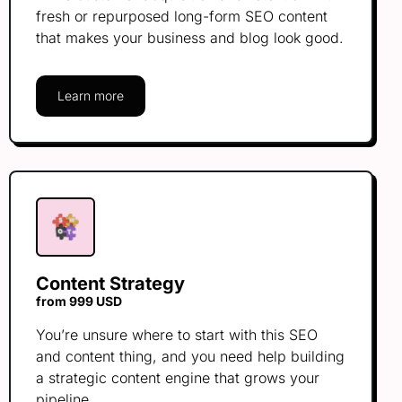
fresh or repurposed long-form SEO content
that makes your business and blog look good.
Learn more
Content Strategy
from 999 USD
You’re unsure where to start with this SEO
and content thing, and you need help building
a strategic content engine that grows your
pipeline.