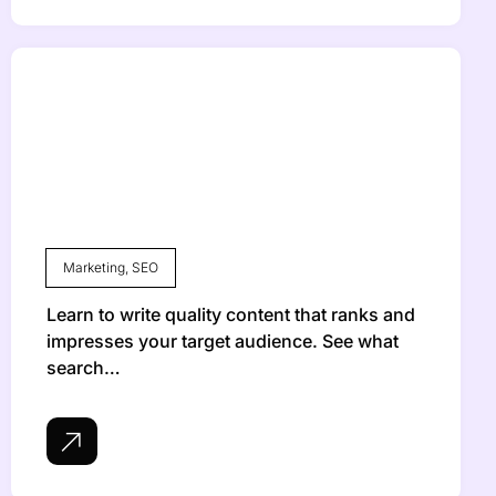
Marketing
,
SEO
Learn to write quality content that ranks and
impresses your target audience. See what
search…